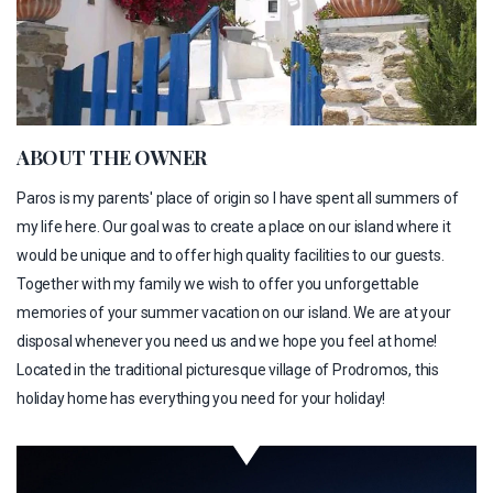
ABOUT THE OWNER
Paros is my parents' place of origin so I have spent all summers of
my life here. Our goal was to create a place on our island where it
would be unique and to offer high quality facilities to our guests.
Together with my family we wish to offer you unforgettable
memories of your summer vacation on our island. We are at your
disposal whenever you need us and we hope you feel at home!
Located in the traditional picturesque village of Prodromos, this
holiday home has everything you need for your holiday!