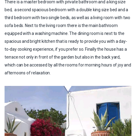
There is a master bedroom with private bathroom and a king size
bed, a second spacious bedroom with a double king size bed and a
third bedroom with two single beds, as well as a living room with two
sofa beds. Next to the living room there is the main bathroom
equipped with a washing machine. The dining room is next to the
spacious and bright kitchen that is ready to provide you with a day-
to-day cooking experience, if you prefer so. Finally the house has a
terrace not only in front of the garden but also in the back yard,
which can be accessed by all the rooms for morning hours of joy and
afternoons of relaxation.