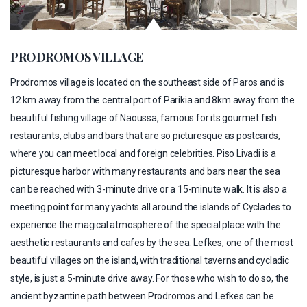
PRODROMOS VILLAGE
Prodromos village is located on the southeast side of Paros and is
12 km away from the central port of Parikia and 8km away from the
beautiful fishing village of Naoussa, famous for its gourmet fish
restaurants, clubs and bars that are so picturesque as postcards,
where you can meet local and foreign celebrities. Piso Livadi is a
picturesque harbor with many restaurants and bars near the sea
can be reached with 3-minute drive or a 15-minute walk. It is also a
meeting point for many yachts all around the islands of Cyclades to
experience the magical atmosphere of the special place with the
aesthetic restaurants and cafes by the sea. Lefkes, one of the most
beautiful villages on the island, with traditional taverns and cycladic
style, is just a 5-minute drive away. For those who wish to do so, the
ancient byzantine path between Prodromos and Lefkes can be