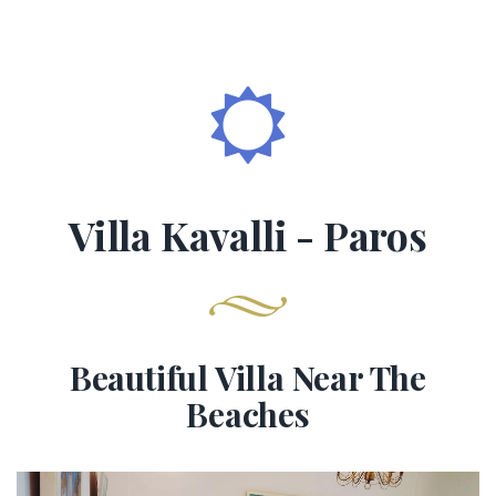
Villa Kavalli - Paros
Beautiful Villa Near The
Beaches