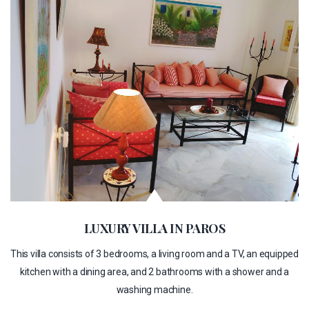
LUXURY VILLA IN PAROS
This villa consists of 3 bedrooms, a living room and a TV, an equipped
kitchen with a dining area, and 2 bathrooms with a shower and a
washing machine.