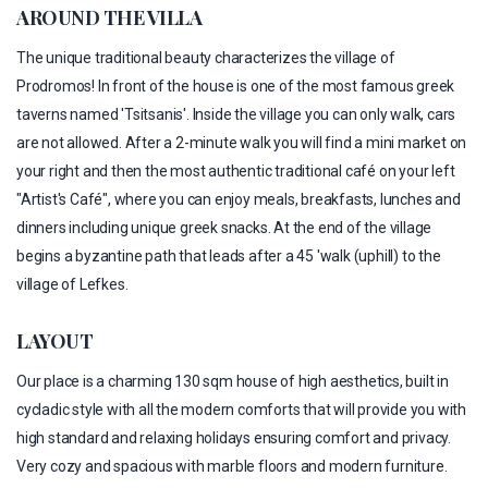
AROUND THE VILLA
The unique traditional beauty characterizes the village of
Prodromos! In front of the house is one of the most famous greek
taverns named 'Tsitsanis'. Inside the village you can only walk, cars
are not allowed. After a 2-minute walk you will find a mini market on
your right and then the most authentic traditional café on your left
"Artist's Café", where you can enjoy meals, breakfasts, lunches and
dinners including unique greek snacks. At the end of the village
begins a byzantine path that leads after a 45 'walk (uphill) to the
village of Lefkes.
LAYOUT
Our place is a charming 130 sqm house of high aesthetics, built in
cycladic style with all the modern comforts that will provide you with
high standard and relaxing holidays ensuring comfort and privacy.
Very cozy and spacious with marble floors and modern furniture.