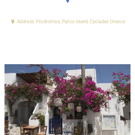
Address: Prodromos, Paros Island, Cyclades Greece