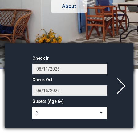
Check In
Check Out
Gusets (Age 6+)
2