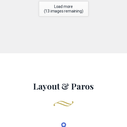
Load more
(
13
images remaining)
Layout & Paros