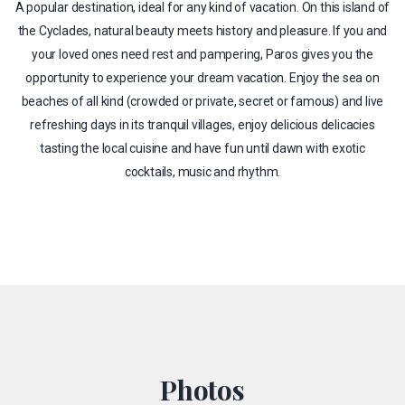
A popular destination, ideal for any kind of vacation. On this island of
the Cyclades, natural beauty meets history and pleasure. If you and
your loved ones need rest and pampering, Paros gives you the
opportunity to experience your dream vacation. Enjoy the sea on
beaches of all kind (crowded or private, secret or famous) and live
refreshing days in its tranquil villages, enjoy delicious delicacies
tasting the local cuisine and have fun until dawn with exotic
cocktails, music and rhythm.
Photos