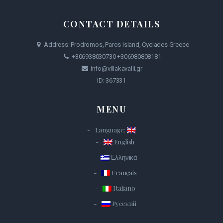
CONTACT DETAILS
Address: Prodromos, Paros Island, Cyclades Greece
+306938030730
+306980808181
info@villakavalli.gr
ID: 367331
MENU
Language:
English
Ελληνικά
Français
Italiano
Русский