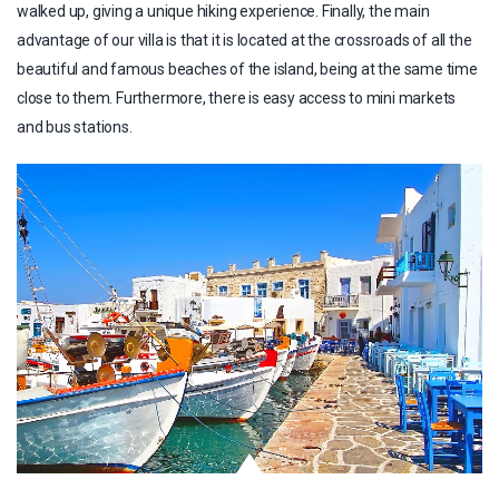
walked up, giving a unique hiking experience. Finally, the main
advantage of our villa is that it is located at the crossroads of all the
beautiful and famous beaches of the island, being at the same time
close to them. Furthermore, there is easy access to mini markets
and bus stations.