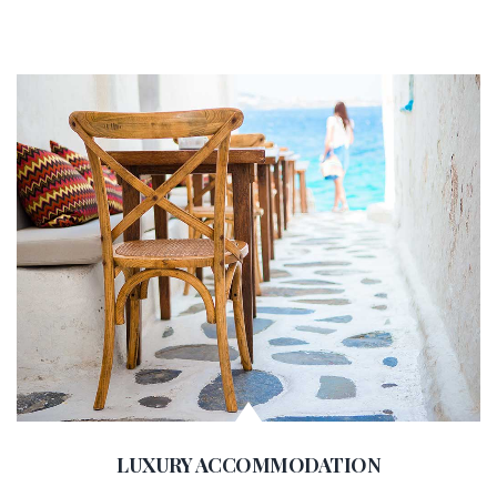
LUXURY ACCOMMODATION